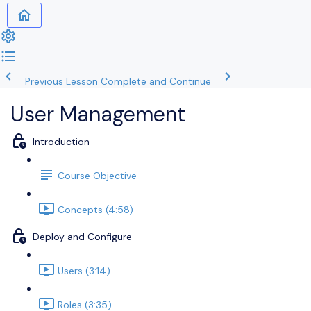
Previous Lesson
Complete and Continue
User Management
Introduction
Course Objective
Concepts (4:58)
Deploy and Configure
Users (3:14)
Roles (3:35)