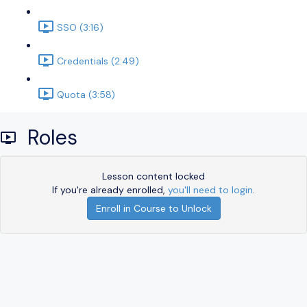
SSO (3:16)
Credentials (2:49)
Quota (3:58)
Roles
Lesson content locked
If you're already enrolled,
you'll need to login
.
Enroll in Course to Unlock